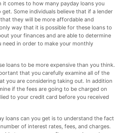
n it comes to how many payday loans you
get. Some individuals believe that if a lender
ly that they will be more affordable and
only way that it is possible for these loans to
about your finances and are able to determine
u need in order to make your monthly
hese loans to be more expensive than you think.
important that you carefully examine all of the
at you are considering taking out. In addition
ermine if the fees are going to be charged on
ied to your credit card before you received
 loans can you get is to understand the fact
number of interest rates, fees, and charges.