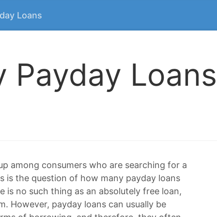
yday Loans
 Payday Loans
 up among consumers who are searching for a
irs is the question of how many payday loans
e is no such thing as an absolutely free loan,
m. However, payday loans can usually be