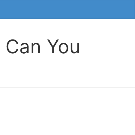
 Can You