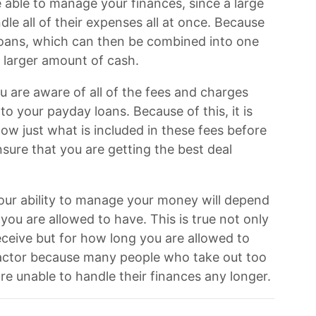
e able to manage your finances, since a large
le all of their expenses all at once. Because
e loans, which can then be combined into one
 larger amount of cash.
ou are aware of all of the fees and charges
o your payday loans. Because of this, it is
w just what is included in these fees before
nsure that you are getting the best deal
 your ability to manage your money will depend
ou are allowed to have. This is true not only
ceive but for how long you are allowed to
 factor because many people who take out too
re unable to handle their finances any longer.