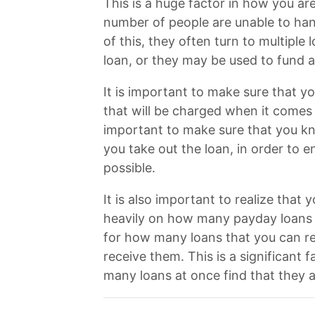
This is a huge factor in how you ar
number of people are unable to hand
of this, they often turn to multipl
loan, or they may be used to fund a
It is important to make sure that y
that will be charged when it comes t
important to make sure that you kno
you take out the loan, in order to e
possible.
It is also important to realize that
heavily on how many payday loans y
for how many loans that you can re
receive them. This is a significant
many loans at once find that they a