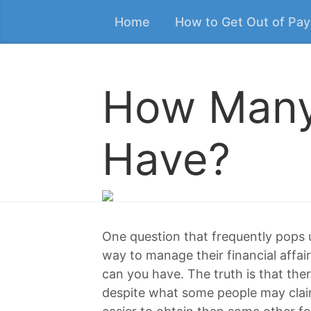
Home
How to Get Out of Pa
How Many
Have?
One question that frequently pops
way to manage their financial affa
can you have. The truth is that ther
despite what some people may clai