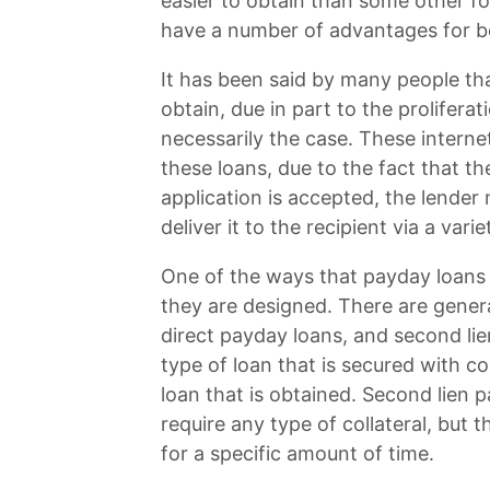
easier to obtain than some other f
have a number of advantages for b
It has been said by many people t
obtain, due in part to the proliferat
necessarily the case. These interne
these loans, due to the fact that t
application is accepted, the lende
deliver it to the recipient via a var
One of the ways that payday loans 
they are designed. There are gener
direct payday loans, and second lie
type of loan that is secured with c
loan that is obtained. Second lien 
require any type of collateral, but
for a specific amount of time.