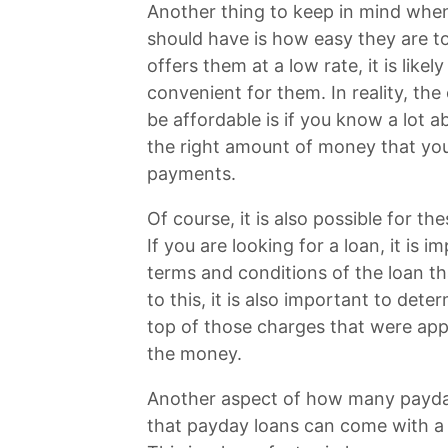
Another thing to keep in mind whe
should have is how easy they are to 
offers them at a low rate, it is like
convenient for them. In reality, the 
be affordable is if you know a lot 
the right amount of money that yo
payments.
Of course, it is also possible for t
If you are looking for a loan, it is 
terms and conditions of the loan th
to this, it is also important to det
top of those charges that were appl
the money.
Another aspect of how many payday
that payday loans can come with a 