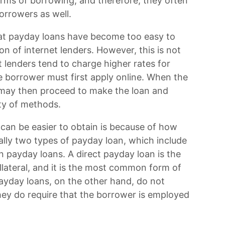
orms of borrowing, and therefore, they often
orrowers as well.
hat payday loans have become too easy to
ion of internet lenders. However, this is not
t lenders tend to charge higher rates for
he borrower must first apply online. When the
r may then proceed to make the loan and
iety of methods.
can be easier to obtain is because of how
ally two types of payday loan, which include
n payday loans. A direct payday loan is the
ollateral, and it is the most common form of
payday loans, on the other hand, do not
 they do require that the borrower is employed