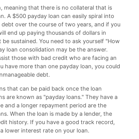
 meaning that there is no collateral that is
n. A $500 payday loan can easily spiral into
 debt over the course of two years, and if you
ill end up paying thousands of dollars in
ot be sustained. You need to ask yourself "How
ay loan consolidation may be the answer.
ist those with bad credit who are facing an
ou have more than one payday loan, you could
o unmanageable debt.
oans that can be paid back once the loan
ns are known as "payday loans." They have a
rate and a longer repayment period are the
s. When the loan is made by a lender, the
dit history. If you have a good track record,
 lower interest rate on your loan.