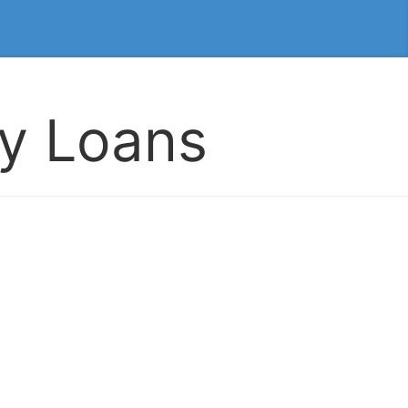
ay Loans