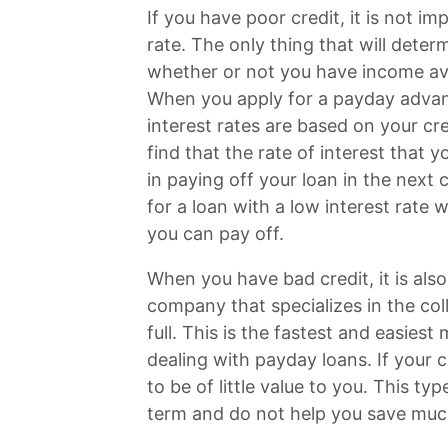
If you have poor credit, it is not im
rate. The only thing that will deter
whether or not you have income ava
When you apply for a payday advance
interest rates are based on your cre
find that the rate of interest that 
in paying off your loan in the next 
for a loan with a low interest ra
you can pay off.
When you have bad credit, it is als
company that specializes in the col
full. This is the fastest and easies
dealing with payday loans. If your cr
to be of little value to you. This ty
term and do not help you save mu