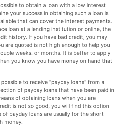
possible to obtain a loan with a low interest
mine your success in obtaining such a loan is
ilable that can cover the interest payments.
 loan at a lending institution or online, the
dit history. If you have bad credit, you may
you are quoted is not high enough to help you
couple weeks. or months. It is better to apply
te when you know you have money on hand that
o possible to receive "payday loans" from a
lection of payday loans that have been paid in
t means of obtaining loans when you are
edit is not so good, you will find this option
pe of payday loans are usually for the short
ch money.