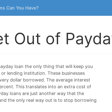
ns Can You Have?
t Out of Payd
ayday loan the only thing that will keep you
 or lending institution. These businesses
ery dollar borrowed. The average interest
rcent. This translates into an extra cost of
ayday loans are just another way that the
nd the only real way out is to stop borrowing