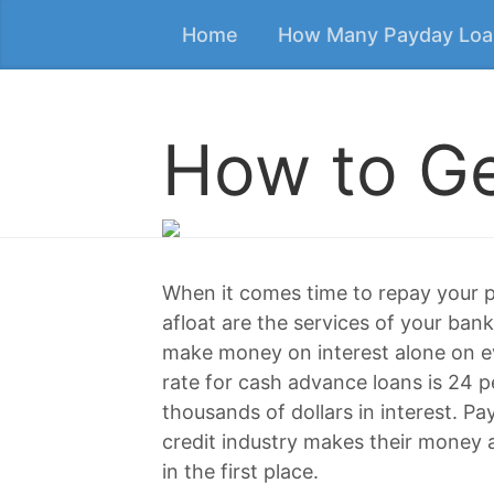
Home
How Many Payday Loa
How to Ge
When it comes time to repay your p
afloat are the services of your bank
make money on interest alone on ev
rate for cash advance loans is 24 pe
thousands of dollars in interest. P
credit industry makes their money a
in the first place.